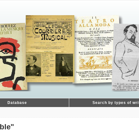
Database
Search by types of wri
ble"