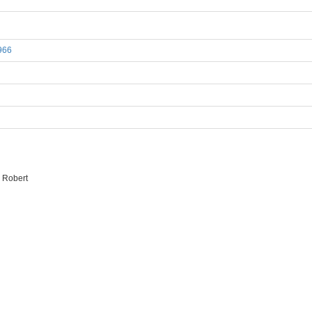
1966
 Robert