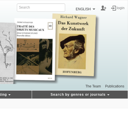
login
ENGLISH
The Team
Publications
ting
Search by genres or journals