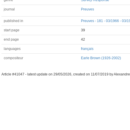
genre
Survey Response
journal
Preuves
published in
Preuves - 181 - 03/1966 - 03/
start page
39
end page
42
languages
français
compositeur
Earle Brown (1926-2002)
Article #41047 -
latest update on
29/05/2026
,
created on
11/07/2019
by
Alexandre