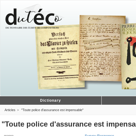
Dictionary
Articles
"Toute police d'assurance est impensable"
"Toute police d'assurance est impensa