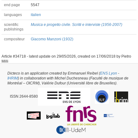
end page
5547
languages
italien
scientific
Musica e progetto civile. Scritti e interviste (1956-2007)
publishings
compositeur
Giacomo Manzoni (1932)
Article #34718 -
latest update on
29/05/2026
,
created on
17/06/2018
by
Pietro
Milli
Dicteco is an application created by Emmanuel Reibel (
ENS Lyon
-
IHRIM
) in collaboration with Michel Duchesneau (Faculté de musique de
Montréal – OICRM), Valérie Dufour (Université libre de Bruxelles).
ISSN 2644-8580