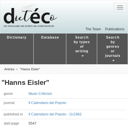
Togg
navig
The Team
Publications
Dictionary
Database
Search
Search
by types
by
of
genres
writing
or
journals
Articles
"Hanns Eisler"
"Hanns Eisler"
genre
Music Criticism
journal
Il Calendario del Popolo
published in
Il Calendario del Popolo - 11/1962
start page
5547