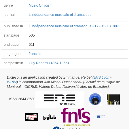
genre
Music Criticism
journal
L'Indépendance musicale et dramatique
published in
L'Indépendance musicale et dramatique - 17 - 15/11/1887
start page
505
end page
511
languages
français
compositeur
Guy Ropartz (1864-1955)
Dicteco is an application created by Emmanuel Reibel (
ENS Lyon
-
Article #30003 -
latest update on
29/05/2026
,
created on
21/01/2018
by
Jean-
IHRIM
) in collaboration with Michel Duchesneau (Faculté de musique de
Christophe BRANGER
Montréal – OICRM), Valérie Dufour (Université libre de Bruxelles).
ISSN 2644-8580