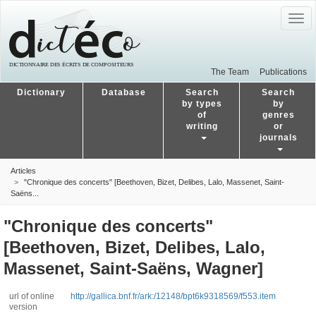
Togg
navig
The Team
Publications
Dictionary
Database
Search
Search
by types
by
of
genres
writing
or
journals
Articles
"Chronique des concerts" [Beethoven, Bizet, Delibes, Lalo, Massenet, Saint-
Saëns...
"Chronique des concerts"
[Beethoven, Bizet, Delibes, Lalo,
Massenet, Saint-Saëns, Wagner]
url of online
http://gallica.bnf.fr/ark:/12148/bpt6k9318569/f553.item
version