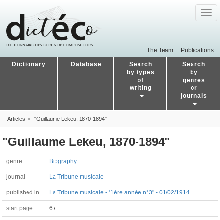
Togg
navig
The Team
Publications
Dictionary
Database
Search
Search
by types
by
of
genres
writing
or
journals
Articles
"Guillaume Lekeu, 1870-1894"
"Guillaume Lekeu, 1870-1894"
genre
Biography
journal
La Tribune musicale
published in
La Tribune musicale - "1ère année n°3" - 01/02/1914
start page
67