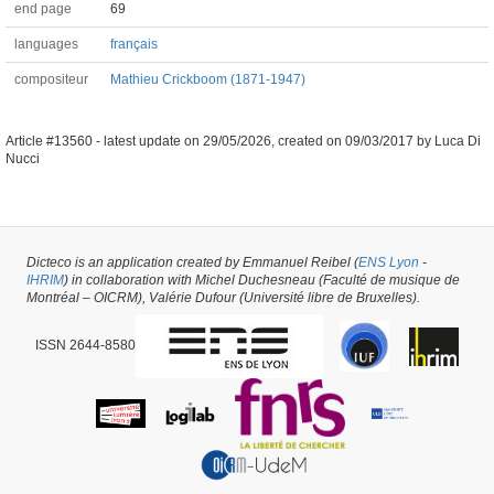
end page
69
languages
français
compositeur
Mathieu Crickboom (1871-1947)
Article #13560 -
latest update on
29/05/2026
,
created on
09/03/2017
by
Luca Di
Nucci
Dicteco is an application created by Emmanuel Reibel (
ENS Lyon
-
IHRIM
) in collaboration with Michel Duchesneau (Faculté de musique de
Montréal – OICRM), Valérie Dufour (Université libre de Bruxelles).
ISSN 2644-8580