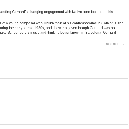
derstanding Gerhard’s changing engagement with twelve-tone technique, his
rns of a young composer who, unlike most of his contemporaries in Catalonia and
during the early-to-mid 1930s, and show that, even though Gerhard was not
to make Schoenberg’s music and thinking better known in Barcelona. Gerhard
... read more