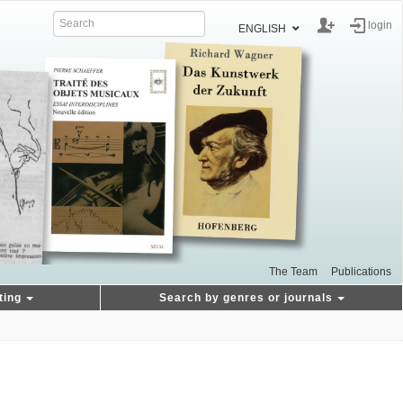
login
ENGLISH
The Team
Publications
ting
Search by genres or journals