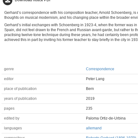
Download notice PDF
Gerhard’s correspondence with his composition teacher, Arnold Schoenberg, is one
thoughts on musical modernism, and his changing place within the broader en
Gerhard’s initial exchanges with Schoenberg in 1923-4, when the former was in s
Spain, did not feel drawn to the French and Russian avant-garde, but rather t
practising twelve-tone technique during these years, he had certainly been pro
achieved this in part by inviting his former teacher to stay briefly in the city in 1
genre
Correspondence
editor
Peter Lang
place of publication
Bern
years of publication
2019
pages
235
edited by
Paloma Ortiz-de-Urbina
languages
allemand