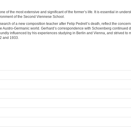
 of the most extensive and significant of the former’s life. It is essential in un
vironment of the Second Viennese School.
earch of a new composition teacher after Felip Pedrell’s death, reflect the conce
o the Austro-Germanic world. Gerhard’s correspondence with Schoenberg continued 
foundly influenced by his experiences studying in Berlin and Vienna, and strived 
932 and 1933.