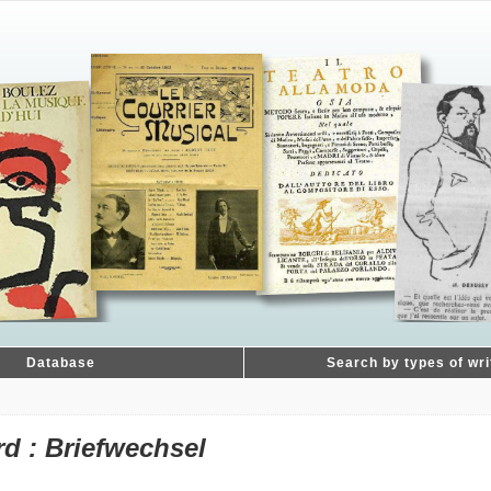
Database
Search by types of wri
d : Briefwechsel