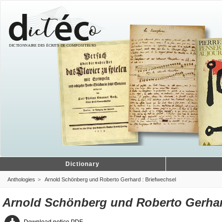
Dictionary
Anthologies
Arnold Schönberg und Roberto Gerhard : Briefwechsel
Arnold Schönberg und Roberto Gerhar