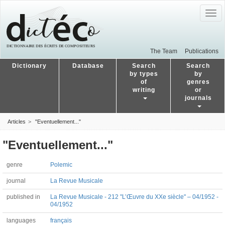
Togg
navig
The Team
Publications
Dictionary
Database
Search
Search
by types
by
of
genres
writing
or
journals
Articles
"Eventuellement..."
"Eventuellement..."
genre
Polemic
journal
La Revue Musicale
published in
La Revue Musicale - 212 "L’Œuvre du XXe siècle" – 04/1952 -
04/1952
languages
français