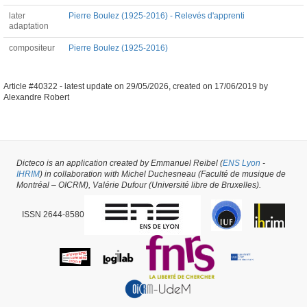
later
Pierre Boulez (1925-2016) - Relevés d'apprenti
adaptation
compositeur
Pierre Boulez (1925-2016)
Article #40322 -
latest update on
29/05/2026
,
created on
17/06/2019
by
Alexandre Robert
Dicteco is an application created by Emmanuel Reibel (
ENS Lyon
-
IHRIM
) in collaboration with Michel Duchesneau (Faculté de musique de
Montréal – OICRM), Valérie Dufour (Université libre de Bruxelles).
ISSN 2644-8580