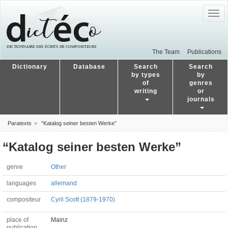
Togg
navig
The Team
Publications
Dictionary
Database
Search
Search
by types
by
of
genres
writing
or
journals
Paratexts
“Katalog seiner besten Werke”
“Katalog seiner besten Werke”
genre
Other
languages
allemand
compositeur
Cyril Scott (1879-1970)
place of
Mainz
publication