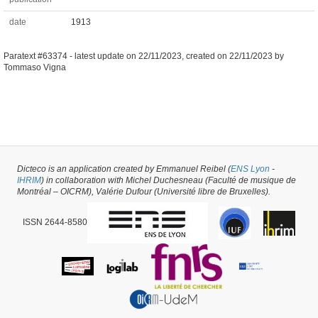
date
1913
Paratext #63374 -
latest update on
22/11/2023
,
created on
22/11/2023
by
Tommaso Vigna
Dicteco is an application created by Emmanuel Reibel (
ENS Lyon
-
IHRIM
) in collaboration with Michel Duchesneau (Faculté de musique de
Montréal – OICRM), Valérie Dufour (Université libre de Bruxelles).
ISSN 2644-8580